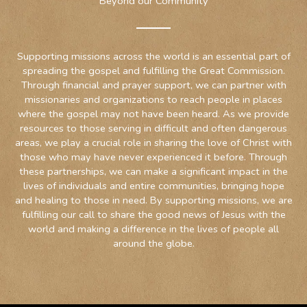
Beyond our Community
Supporting missions across the world is an essential part of
spreading the gospel and fulfilling the Great Commission.
Through financial and prayer support, we can partner with
missionaries and organizations to reach people in places
where the gospel may not have been heard. As we provide
resources to those serving in difficult and often dangerous
areas, we play a crucial role in sharing the love of Christ with
those who may have never experienced it before. Through
these partnerships, we can make a significant impact in the
lives of individuals and entire communities, bringing hope
and healing to those in need. By supporting missions, we are
fulfilling our call to share the good news of Jesus with the
world and making a difference in the lives of people all
around the globe.