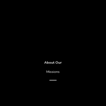
About Our
Missions