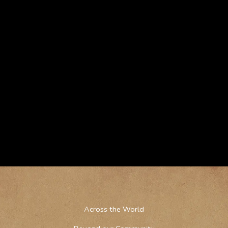
Across the World